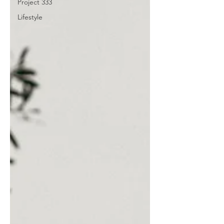
Project 333
Lifestyle