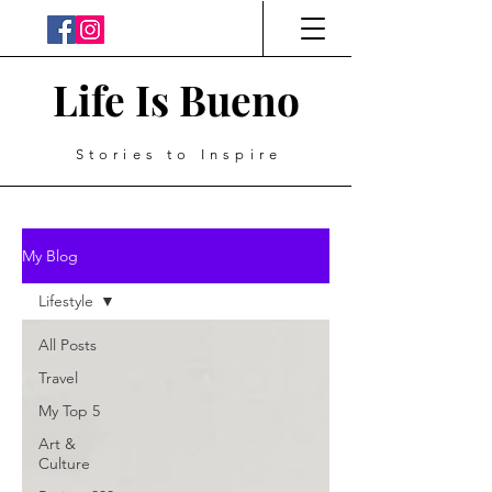
Life Is Bueno
Stories to Inspire
My Blog
Lifestyle
All Posts
Travel
My Top 5
Art &
Culture